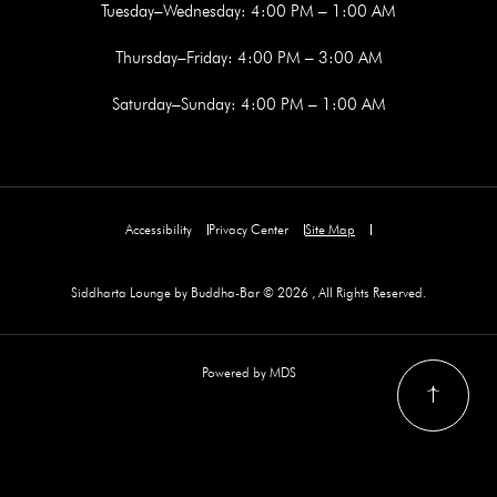
Tuesday–Wednesday: 4:00 PM – 1:00 AM
Thursday–Friday: 4:00 PM – 3:00 AM
Saturday–Sunday: 4:00 PM – 1:00 AM
Accessibility
Privacy Center
Site Map
Siddharta Lounge by Buddha-Bar © 2026 , All Rights Reserved.
Powered by MDS