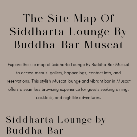
The Site Map Of
Siddharta Lounge By
Buddha-Bar Muscat
Explore the site map of Siddharta Lounge By Buddha-Bar Muscat
to access menus, gallery, happenings, contact info, and
reservations. This stylish Muscat lounge and vibrant bar in Muscat
offers a seamless browsing experience for guests seeking dining,
cocktails, and nightlife adventures.
Siddharta Lounge by
Buddha-Bar