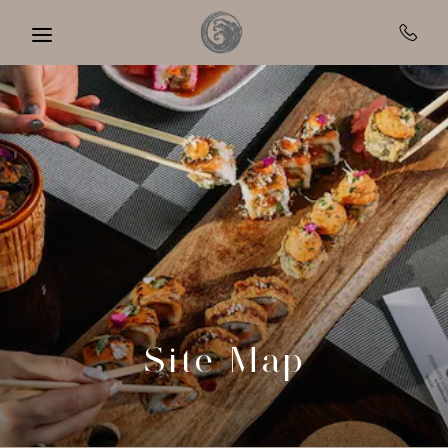
Skip to main content
Site Map