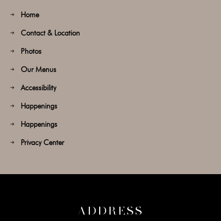
Home
Contact & Location
Photos
Our Menus
Accessibility
Happenings
Happenings
Privacy Center
ADDRESS