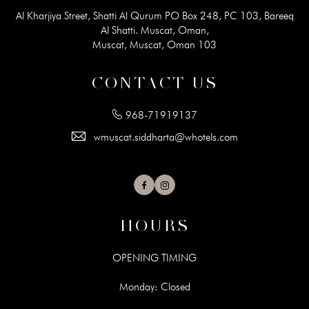
Al Kharjiya Street, Shatti Al Qurum PO Box 248, PC 103, Bareeq
Al Shatti. Muscat, Oman,
Muscat, Muscat, Oman 103
CONTACT US
968-71919137
wmuscat.siddharta@whotels.com
Facebook
Instagram
HOURS
OPENING TIMING
Monday: Closed