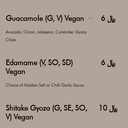
Guacamole (G, V) Vegan
﷼ 6
Avocado, Onion, Jalapeno, Coriander, Gyoza
Chips
Edamame (V, SO, SD)
﷼ 6
Vegan
Choice of Maldon Salt or Chilli Garlic Sauce
Shitake Gyoza (G, SE, SO,
﷼ 10
V) Vegan