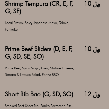
Shrimp Tempura (CR, E, F,
﷼ 10
G, SE)
Local Prawn, Spicy Japanese Mayo, Tobiko,
Furikake
Prime Beef Sliders (D, E, F,
﷼ 10
G, SD, SE, SO)
Prime Beef, Spicy Mayo, Fries, Mature Cheese,
Tomato & Lettuce Salad, Ponzu BBQ
Short Rib Bao (G, SD, SO)
﷼ 12
Smoked Beef Short Rib, Panko Parmesan Bits,