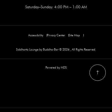
Saturday–Sunday: 4:00 PM – 1:00 AM
Accessibility
Privacy Center
Site Map
Siddharta Lounge by Buddha-Bar © 2026 , All Rights Reserved.
Powered by MDS