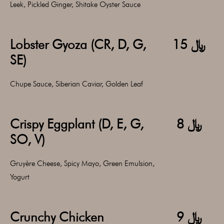
Leek, Pickled Ginger, Shitake Oyster Sauce
Lobster Gyoza (CR, D, G,
﷼ 15
SE)
Chupe Sauce, Siberian Caviar, Golden Leaf
Crispy Eggplant (D, E, G,
﷼ 8
SO, V)
Gruyère Cheese, Spicy Mayo, Green Emulsion,
Yogurt
Crunchy Chicken
﷼ 9