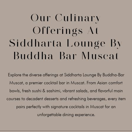
Our Culinary
Offerings At
Siddharta Lounge By
Buddha-Bar Muscat
Explore the diverse offerings at Siddharta Lounge By Buddha-Bar
Muscat, a premier cocktail bar in Muscat. From Asian comfort
bowls, fresh sushi & sashimi, vibrant salads, and flavorful main
courses to decadent desserts and refreshing beverages, every item
pairs perfectly with signature cocktails in Muscat for an
unforgettable dining experience.