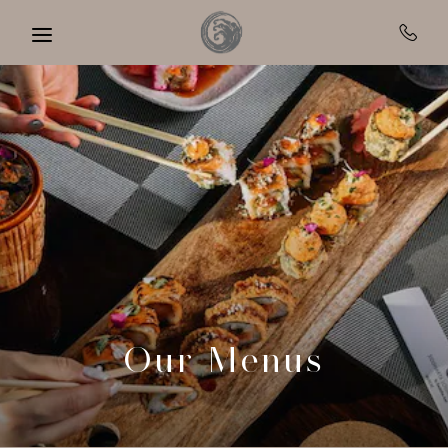
Skip to main content
Our Menus