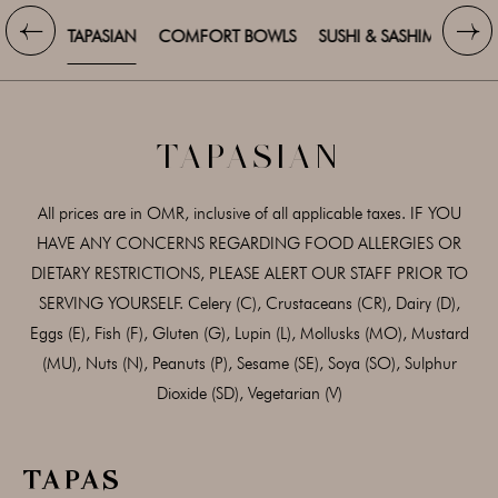
TAPASIAN
COMFORT BOWLS
SUSHI & SASHIMI
SALA
TAPASIAN
All prices are in OMR, inclusive of all applicable taxes. IF YOU
HAVE ANY CONCERNS REGARDING FOOD ALLERGIES OR
DIETARY RESTRICTIONS, PLEASE ALERT OUR STAFF PRIOR TO
SERVING YOURSELF. Celery (C), Crustaceans (CR), Dairy (D),
Eggs (E), Fish (F), Gluten (G), Lupin (L), Mollusks (MO), Mustard
(MU), Nuts (N), Peanuts (P), Sesame (SE), Soya (SO), Sulphur
Dioxide (SD), Vegetarian (V)
TAPAS