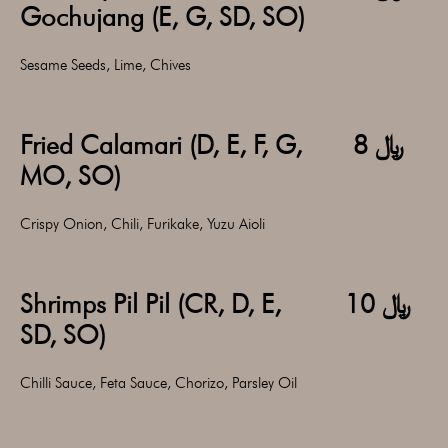
Gochujang (E, G, SD, SO)
Sesame Seeds, Lime, Chives
Fried Calamari (D, E, F, G,
﷼ 8
MO, SO)
Crispy Onion, Chili, Furikake, Yuzu Aioli
Shrimps Pil Pil (CR, D, E,
﷼ 10
SD, SO)
Chilli Sauce, Feta Sauce, Chorizo, Parsley Oil