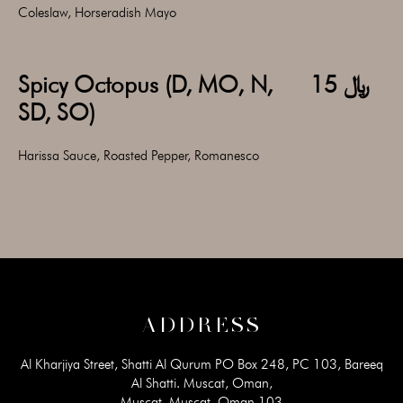
Coleslaw, Horseradish Mayo
Spicy Octopus (D, MO, N,
﷼ 15
SD, SO)
Harissa Sauce, Roasted Pepper, Romanesco
ADDRESS
Al Kharjiya Street, Shatti Al Qurum PO Box 248, PC 103, Bareeq
Al Shatti. Muscat, Oman,
Muscat, Muscat, Oman 103