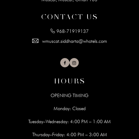
CONTACT US
968-71919137
wmuscat.siddharta@whotels.com
Facebook
Instagram
HOURS
OPENING TIMING
Monday: Closed
Tuesday–Wednesday: 4:00 PM – 1:00 AM
Thursday–Friday: 4:00 PM – 3:00 AM